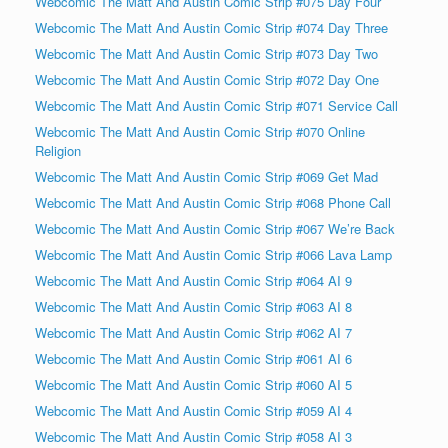
Webcomic The Matt And Austin Comic Strip #075 Day Four
Webcomic The Matt And Austin Comic Strip #074 Day Three
Webcomic The Matt And Austin Comic Strip #073 Day Two
Webcomic The Matt And Austin Comic Strip #072 Day One
Webcomic The Matt And Austin Comic Strip #071 Service Call
Webcomic The Matt And Austin Comic Strip #070 Online
Religion
Webcomic The Matt And Austin Comic Strip #069 Get Mad
Webcomic The Matt And Austin Comic Strip #068 Phone Call
Webcomic The Matt And Austin Comic Strip #067 We’re Back
Webcomic The Matt And Austin Comic Strip #066 Lava Lamp
Webcomic The Matt And Austin Comic Strip #064 AI 9
Webcomic The Matt And Austin Comic Strip #063 AI 8
Webcomic The Matt And Austin Comic Strip #062 AI 7
Webcomic The Matt And Austin Comic Strip #061 AI 6
Webcomic The Matt And Austin Comic Strip #060 AI 5
Webcomic The Matt And Austin Comic Strip #059 AI 4
Webcomic The Matt And Austin Comic Strip #058 AI 3