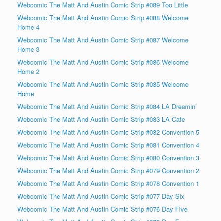
Webcomic The Matt And Austin Comic Strip #089 Too Little
Webcomic The Matt And Austin Comic Strip #088 Welcome
Home 4
Webcomic The Matt And Austin Comic Strip #087 Welcome
Home 3
Webcomic The Matt And Austin Comic Strip #086 Welcome
Home 2
Webcomic The Matt And Austin Comic Strip #085 Welcome
Home
Webcomic The Matt And Austin Comic Strip #084 LA Dreamin’
Webcomic The Matt And Austin Comic Strip #083 LA Cafe
Webcomic The Matt And Austin Comic Strip #082 Convention 5
Webcomic The Matt And Austin Comic Strip #081 Convention 4
Webcomic The Matt And Austin Comic Strip #080 Convention 3
Webcomic The Matt And Austin Comic Strip #079 Convention 2
Webcomic The Matt And Austin Comic Strip #078 Convention 1
Webcomic The Matt And Austin Comic Strip #077 Day Six
Webcomic The Matt And Austin Comic Strip #076 Day Five