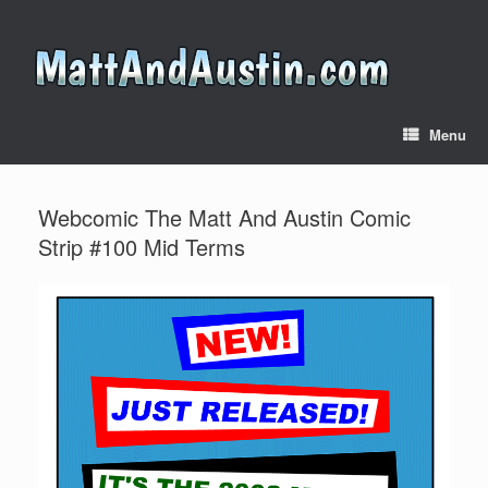
Menu
Webcomic The Matt And Austin Comic
Strip #100 Mid Terms