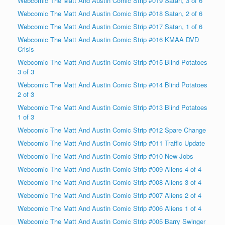
Webcomic The Matt And Austin Comic Strip #019 Satan, 3 of 6
Webcomic The Matt And Austin Comic Strip #018 Satan, 2 of 6
Webcomic The Matt And Austin Comic Strip #017 Satan, 1 of 6
Webcomic The Matt And Austin Comic Strip #016 KMAA DVD
Crisis
Webcomic The Matt And Austin Comic Strip #015 Blind Potatoes
3 of 3
Webcomic The Matt And Austin Comic Strip #014 Blind Potatoes
2 of 3
Webcomic The Matt And Austin Comic Strip #013 Blind Potatoes
1 of 3
Webcomic The Matt And Austin Comic Strip #012 Spare Change
Webcomic The Matt And Austin Comic Strip #011 Traffic Update
Webcomic The Matt And Austin Comic Strip #010 New Jobs
Webcomic The Matt And Austin Comic Strip #009 Aliens 4 of 4
Webcomic The Matt And Austin Comic Strip #008 Aliens 3 of 4
Webcomic The Matt And Austin Comic Strip #007 Aliens 2 of 4
Webcomic The Matt And Austin Comic Strip #006 Aliens 1 of 4
Webcomic The Matt And Austin Comic Strip #005 Barry Swinger