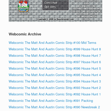
Webcomic Archive
Webcomic The Matt And Austin Comic Strip #100 Mid Terms
Webcomic The Matt And Austin Comic Strip #099 House Hunt 8
Webcomic The Matt And Austin Comic Strip #098 House Hunt 7
Webcomic The Matt And Austin Comic Strip #097 House Hunt 6
Webcomic The Matt And Austin Comic Strip #096 House Hunt 5
Webcomic The Matt And Austin Comic Strip #095 House Hunt 4
Webcomic The Matt And Austin Comic Strip #094 House Hunt 3
Webcomic The Matt And Austin Comic Strip #093 House Hunt 2
Webcomic The Matt And Austin Comic Strip #092 House Hunt 1
Webcomic The Matt And Austin Comic Strip #091 Packing
Webcomic The Matt And Austin Comic Strip #090 Newsbreak 2