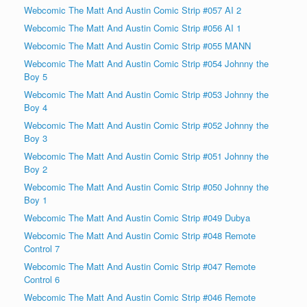
Webcomic The Matt And Austin Comic Strip #057 AI 2
Webcomic The Matt And Austin Comic Strip #056 AI 1
Webcomic The Matt And Austin Comic Strip #055 MANN
Webcomic The Matt And Austin Comic Strip #054 Johnny the
Boy 5
Webcomic The Matt And Austin Comic Strip #053 Johnny the
Boy 4
Webcomic The Matt And Austin Comic Strip #052 Johnny the
Boy 3
Webcomic The Matt And Austin Comic Strip #051 Johnny the
Boy 2
Webcomic The Matt And Austin Comic Strip #050 Johnny the
Boy 1
Webcomic The Matt And Austin Comic Strip #049 Dubya
Webcomic The Matt And Austin Comic Strip #048 Remote
Control 7
Webcomic The Matt And Austin Comic Strip #047 Remote
Control 6
Webcomic The Matt And Austin Comic Strip #046 Remote