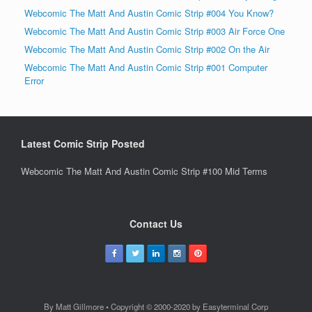
Webcomic The Matt And Austin Comic Strip #004 You Know?
Webcomic The Matt And Austin Comic Strip #003 Air Force One
Webcomic The Matt And Austin Comic Strip #002 On the Air
Webcomic The Matt And Austin Comic Strip #001 Computer
Error
Latest Comic Strip Posted
Webcomic The Matt And Austin Comic Strip #100 Mid Terms
Contact Us
By Matt Gillmore • Copyright © 2000-2020 by Easyterminal Corp