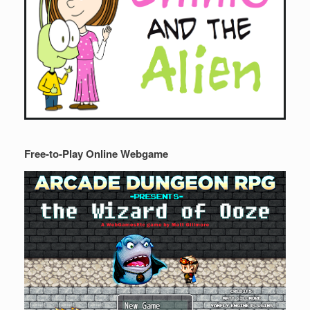
Free-to-Play Online Webgame