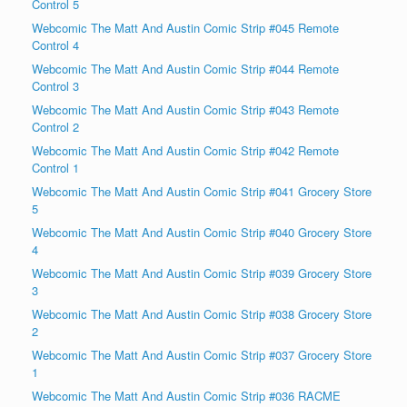
Control 5
Webcomic The Matt And Austin Comic Strip #045 Remote
Control 4
Webcomic The Matt And Austin Comic Strip #044 Remote
Control 3
Webcomic The Matt And Austin Comic Strip #043 Remote
Control 2
Webcomic The Matt And Austin Comic Strip #042 Remote
Control 1
Webcomic The Matt And Austin Comic Strip #041 Grocery Store
5
Webcomic The Matt And Austin Comic Strip #040 Grocery Store
4
Webcomic The Matt And Austin Comic Strip #039 Grocery Store
3
Webcomic The Matt And Austin Comic Strip #038 Grocery Store
2
Webcomic The Matt And Austin Comic Strip #037 Grocery Store
1
Webcomic The Matt And Austin Comic Strip #036 RACME