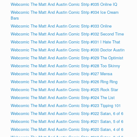
Webcomic The Matt And Austin Comic Strip #035 Online IQ
Webcomic The Matt And Austin Comic Strip #034 Ice Cream
Bars
Webcomic The Matt And Austin Comic Strip #033 Online
Webcomic The Matt And Austin Comic Strip #032 Second Time
Webcomic The Matt And Austin Comic Strip #031 I Hate That
Webcomic The Matt And Austin Comic Strip #030 Doctor Austin
Webcomic The Matt And Austin Comic Strip #029 The Optimist
Webcomic The Matt And Austin Comic Strip #028 Too Skinny
Webcomic The Matt And Austin Comic Strip #027 Mensa
Webcomic The Matt And Austin Comic Strip #026 Ring Ring
Webcomic The Matt And Austin Comic Strip #025 Rock Star
Webcomic The Matt And Austin Comic Strip #024 The List
Webcomic The Matt And Austin Comic Strip #023 Tipping 101
Webcomic The Matt And Austin Comic Strip #022 Satan, 6 of 6
Webcomic The Matt And Austin Comic Strip #021 Satan, 5 of 6
Webcomic The Matt And Austin Comic Strip #020 Satan, 4 of 6