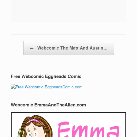
Post navigation
←
Webcomic The Matt And Austin…
Free Webcomic Eggheads Comic
Webcomic EmmaAndTheAlien.com