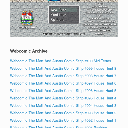
Webcomic Archive
Webcomic The Matt And Austin Comic Strip #100 Mid Terms
Webcomic The Matt And Austin Comic Strip #099 House Hunt 8
Webcomic The Matt And Austin Comic Strip #098 House Hunt 7
Webcomic The Matt And Austin Comic Strip #097 House Hunt 6
Webcomic The Matt And Austin Comic Strip #096 House Hunt 5
Webcomic The Matt And Austin Comic Strip #095 House Hunt 4
Webcomic The Matt And Austin Comic Strip #094 House Hunt 3
Webcomic The Matt And Austin Comic Strip #093 House Hunt 2
Webcomic The Matt And Austin Comic Strip #092 House Hunt 1
Webcomic The Matt And Austin Comic Strip #091 Packing