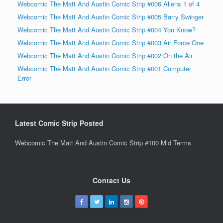
Webcomic The Matt And Austin Comic Strip #006 Aliens 1 of 4
Webcomic The Matt And Austin Comic Strip #005 Barry Swinger
Webcomic The Matt And Austin Comic Strip #004 You Know?
Webcomic The Matt And Austin Comic Strip #003 Air Force One
Webcomic The Matt And Austin Comic Strip #002 On the Air
Webcomic The Matt And Austin Comic Strip #001 Computer
Error
Latest Comic Strip Posted
Webcomic The Matt And Austin Comic Strip #100 Mid Terms
Contact Us