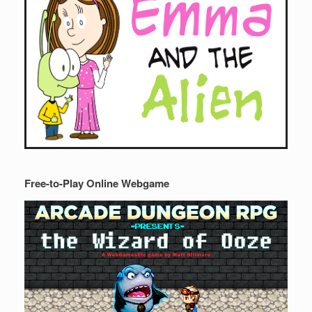
Free-to-Play Online Webgame