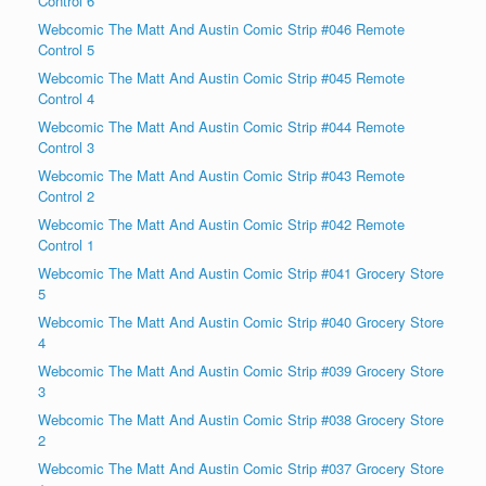
Control 6
Webcomic The Matt And Austin Comic Strip #046 Remote
Control 5
Webcomic The Matt And Austin Comic Strip #045 Remote
Control 4
Webcomic The Matt And Austin Comic Strip #044 Remote
Control 3
Webcomic The Matt And Austin Comic Strip #043 Remote
Control 2
Webcomic The Matt And Austin Comic Strip #042 Remote
Control 1
Webcomic The Matt And Austin Comic Strip #041 Grocery Store
5
Webcomic The Matt And Austin Comic Strip #040 Grocery Store
4
Webcomic The Matt And Austin Comic Strip #039 Grocery Store
3
Webcomic The Matt And Austin Comic Strip #038 Grocery Store
2
Webcomic The Matt And Austin Comic Strip #037 Grocery Store