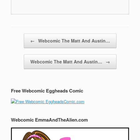
Post navigation
←
Webcomic The Matt And Austin…
Webcomic The Matt And Austin…
→
Free Webcomic Eggheads Comic
Webcomic EmmaAndTheAlien.com