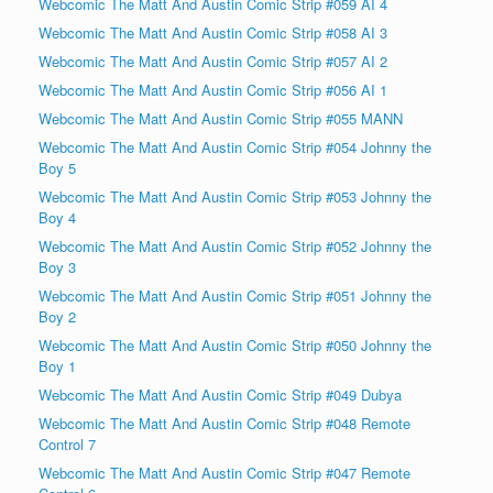
Webcomic The Matt And Austin Comic Strip #059 AI 4
Webcomic The Matt And Austin Comic Strip #058 AI 3
Webcomic The Matt And Austin Comic Strip #057 AI 2
Webcomic The Matt And Austin Comic Strip #056 AI 1
Webcomic The Matt And Austin Comic Strip #055 MANN
Webcomic The Matt And Austin Comic Strip #054 Johnny the
Boy 5
Webcomic The Matt And Austin Comic Strip #053 Johnny the
Boy 4
Webcomic The Matt And Austin Comic Strip #052 Johnny the
Boy 3
Webcomic The Matt And Austin Comic Strip #051 Johnny the
Boy 2
Webcomic The Matt And Austin Comic Strip #050 Johnny the
Boy 1
Webcomic The Matt And Austin Comic Strip #049 Dubya
Webcomic The Matt And Austin Comic Strip #048 Remote
Control 7
Webcomic The Matt And Austin Comic Strip #047 Remote