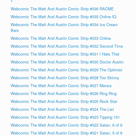
1
Webcomic The Matt And Austin Comic Strip #036 RACME
Webcomic The Matt And Austin Comic Strip #035 Online IQ
Webcomic The Matt And Austin Comic Strip #034 Ice Cream
Bars
Webcomic The Matt And Austin Comic Strip #033 Online
Webcomic The Matt And Austin Comic Strip #032 Second Time
Webcomic The Matt And Austin Comic Strip #031 I Hate That
Webcomic The Matt And Austin Comic Strip #030 Doctor Austin
Webcomic The Matt And Austin Comic Strip #029 The Optimist
Webcomic The Matt And Austin Comic Strip #028 Too Skinny
Webcomic The Matt And Austin Comic Strip #027 Mensa
Webcomic The Matt And Austin Comic Strip #026 Ring Ring
Webcomic The Matt And Austin Comic Strip #025 Rock Star
Webcomic The Matt And Austin Comic Strip #024 The List
Webcomic The Matt And Austin Comic Strip #023 Tipping 101
Webcomic The Matt And Austin Comic Strip #022 Satan, 6 of 6
Webcomic The Matt And Austin Comic Strip #021 Satan, 5 of 6