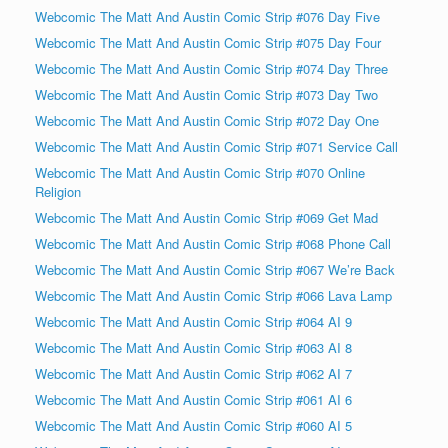
Webcomic The Matt And Austin Comic Strip #076 Day Five
Webcomic The Matt And Austin Comic Strip #075 Day Four
Webcomic The Matt And Austin Comic Strip #074 Day Three
Webcomic The Matt And Austin Comic Strip #073 Day Two
Webcomic The Matt And Austin Comic Strip #072 Day One
Webcomic The Matt And Austin Comic Strip #071 Service Call
Webcomic The Matt And Austin Comic Strip #070 Online
Religion
Webcomic The Matt And Austin Comic Strip #069 Get Mad
Webcomic The Matt And Austin Comic Strip #068 Phone Call
Webcomic The Matt And Austin Comic Strip #067 We’re Back
Webcomic The Matt And Austin Comic Strip #066 Lava Lamp
Webcomic The Matt And Austin Comic Strip #064 AI 9
Webcomic The Matt And Austin Comic Strip #063 AI 8
Webcomic The Matt And Austin Comic Strip #062 AI 7
Webcomic The Matt And Austin Comic Strip #061 AI 6
Webcomic The Matt And Austin Comic Strip #060 AI 5