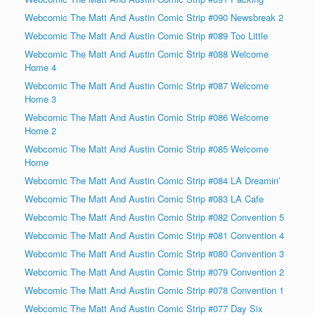
Webcomic The Matt And Austin Comic Strip #090 Newsbreak 2
Webcomic The Matt And Austin Comic Strip #089 Too Little
Webcomic The Matt And Austin Comic Strip #088 Welcome
Home 4
Webcomic The Matt And Austin Comic Strip #087 Welcome
Home 3
Webcomic The Matt And Austin Comic Strip #086 Welcome
Home 2
Webcomic The Matt And Austin Comic Strip #085 Welcome
Home
Webcomic The Matt And Austin Comic Strip #084 LA Dreamin’
Webcomic The Matt And Austin Comic Strip #083 LA Cafe
Webcomic The Matt And Austin Comic Strip #082 Convention 5
Webcomic The Matt And Austin Comic Strip #081 Convention 4
Webcomic The Matt And Austin Comic Strip #080 Convention 3
Webcomic The Matt And Austin Comic Strip #079 Convention 2
Webcomic The Matt And Austin Comic Strip #078 Convention 1
Webcomic The Matt And Austin Comic Strip #077 Day Six