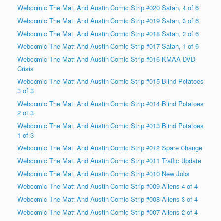
Webcomic The Matt And Austin Comic Strip #020 Satan, 4 of 6
Webcomic The Matt And Austin Comic Strip #019 Satan, 3 of 6
Webcomic The Matt And Austin Comic Strip #018 Satan, 2 of 6
Webcomic The Matt And Austin Comic Strip #017 Satan, 1 of 6
Webcomic The Matt And Austin Comic Strip #016 KMAA DVD
Crisis
Webcomic The Matt And Austin Comic Strip #015 Blind Potatoes
3 of 3
Webcomic The Matt And Austin Comic Strip #014 Blind Potatoes
2 of 3
Webcomic The Matt And Austin Comic Strip #013 Blind Potatoes
1 of 3
Webcomic The Matt And Austin Comic Strip #012 Spare Change
Webcomic The Matt And Austin Comic Strip #011 Traffic Update
Webcomic The Matt And Austin Comic Strip #010 New Jobs
Webcomic The Matt And Austin Comic Strip #009 Aliens 4 of 4
Webcomic The Matt And Austin Comic Strip #008 Aliens 3 of 4
Webcomic The Matt And Austin Comic Strip #007 Aliens 2 of 4