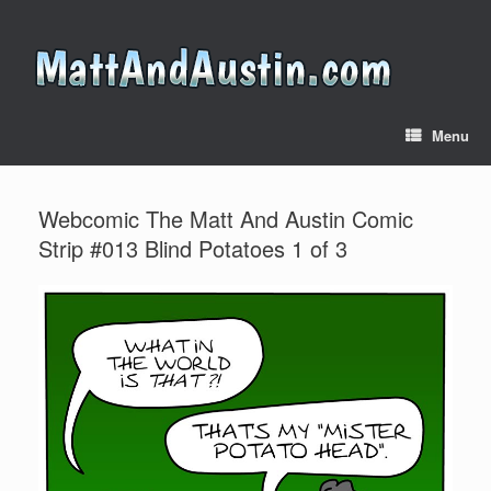
Menu
Webcomic The Matt And Austin Comic
Strip #013 Blind Potatoes 1 of 3