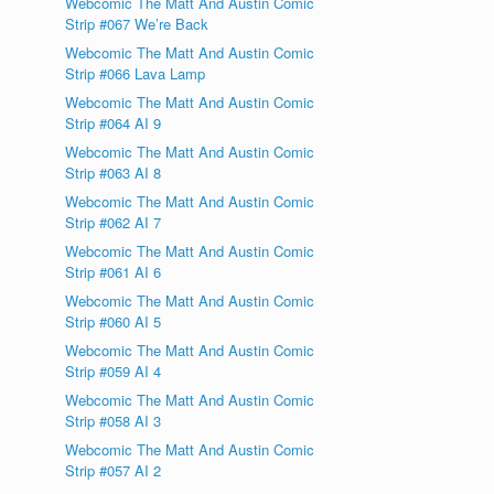
Webcomic The Matt And Austin Comic
Strip #067 We’re Back
Webcomic The Matt And Austin Comic
Strip #066 Lava Lamp
Webcomic The Matt And Austin Comic
Strip #064 AI 9
Webcomic The Matt And Austin Comic
Strip #063 AI 8
Webcomic The Matt And Austin Comic
Strip #062 AI 7
Webcomic The Matt And Austin Comic
Strip #061 AI 6
Webcomic The Matt And Austin Comic
Strip #060 AI 5
Webcomic The Matt And Austin Comic
Strip #059 AI 4
Webcomic The Matt And Austin Comic
Strip #058 AI 3
Webcomic The Matt And Austin Comic
Strip #057 AI 2