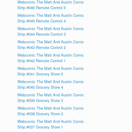
Webcomic The Matt And Austin Comic
Strip #046 Remote Control 5
Webcomic The Matt And Austin Comic
Strip #045 Remote Control 4
Webcomic The Matt And Austin Comic
Strip #044 Remote Control 3
Webcomic The Matt And Austin Comic
Strip #043 Remote Control 2
Webcomic The Matt And Austin Comic
Strip #042 Remote Control 1
Webcomic The Matt And Austin Comic
Strip #041 Grocery Store 5
Webcomic The Matt And Austin Comic
Strip #040 Grocery Store 4
Webcomic The Matt And Austin Comic
Strip #039 Grocery Store 3
Webcomic The Matt And Austin Comic
Strip #038 Grocery Store 2
Webcomic The Matt And Austin Comic
Strip #037 Grocery Store 1