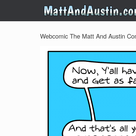
Webcomic The Matt And Austin Comi