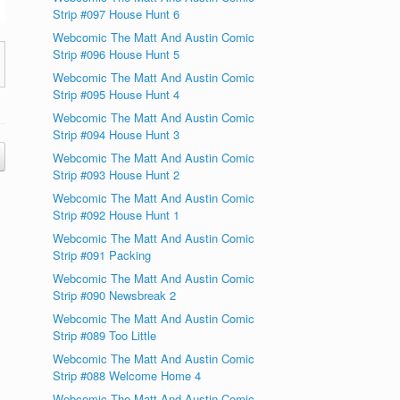
Strip #097 House Hunt 6
Webcomic The Matt And Austin Comic
Strip #096 House Hunt 5
Webcomic The Matt And Austin Comic
Strip #095 House Hunt 4
Webcomic The Matt And Austin Comic
Strip #094 House Hunt 3
Webcomic The Matt And Austin Comic
Strip #093 House Hunt 2
Webcomic The Matt And Austin Comic
Strip #092 House Hunt 1
Webcomic The Matt And Austin Comic
Strip #091 Packing
Webcomic The Matt And Austin Comic
Strip #090 Newsbreak 2
Webcomic The Matt And Austin Comic
Strip #089 Too Little
Webcomic The Matt And Austin Comic
Strip #088 Welcome Home 4
Webcomic The Matt And Austin Comic