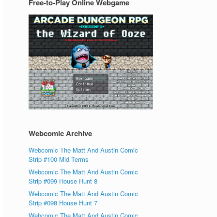
Free-to-Play Online Webgame
Webcomic Archive
Webcomic The Matt And Austin Comic
Strip #100 Mid Terms
Webcomic The Matt And Austin Comic
Strip #099 House Hunt 8
Webcomic The Matt And Austin Comic
Strip #098 House Hunt 7
Webcomic The Matt And Austin Comic