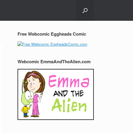
Free Webcomic Eggheads Comic
Webcomic EmmaAndTheAlien.com