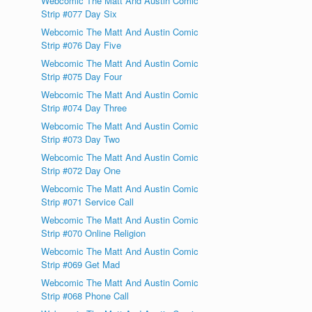
Webcomic The Matt And Austin Comic
Strip #077 Day Six
Webcomic The Matt And Austin Comic
Strip #076 Day Five
Webcomic The Matt And Austin Comic
Strip #075 Day Four
Webcomic The Matt And Austin Comic
Strip #074 Day Three
Webcomic The Matt And Austin Comic
Strip #073 Day Two
Webcomic The Matt And Austin Comic
Strip #072 Day One
Webcomic The Matt And Austin Comic
Strip #071 Service Call
Webcomic The Matt And Austin Comic
Strip #070 Online Religion
Webcomic The Matt And Austin Comic
Strip #069 Get Mad
Webcomic The Matt And Austin Comic
Strip #068 Phone Call