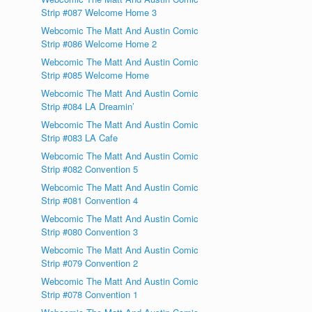
Strip #087 Welcome Home 3
Webcomic The Matt And Austin Comic
Strip #086 Welcome Home 2
Webcomic The Matt And Austin Comic
Strip #085 Welcome Home
Webcomic The Matt And Austin Comic
Strip #084 LA Dreamin’
Webcomic The Matt And Austin Comic
Strip #083 LA Cafe
Webcomic The Matt And Austin Comic
Strip #082 Convention 5
Webcomic The Matt And Austin Comic
Strip #081 Convention 4
Webcomic The Matt And Austin Comic
Strip #080 Convention 3
Webcomic The Matt And Austin Comic
Strip #079 Convention 2
Webcomic The Matt And Austin Comic
Strip #078 Convention 1