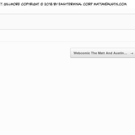
Webcomic The Matt And Austin…
→