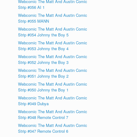
Webcomic The Matt And Austin Comic
Strip #056 AI 1
Webcomic The Matt And Austin Comic
Strip #055 MANN
Webcomic The Matt And Austin Comic
Strip #054 Johnny the Boy 5
Webcomic The Matt And Austin Comic
Strip #053 Johnny the Boy 4
Webcomic The Matt And Austin Comic
Strip #052 Johnny the Boy 3
Webcomic The Matt And Austin Comic
Strip #051 Johnny the Boy 2
Webcomic The Matt And Austin Comic
Strip #050 Johnny the Boy 1
Webcomic The Matt And Austin Comic
Strip #049 Dubya
Webcomic The Matt And Austin Comic
Strip #048 Remote Control 7
Webcomic The Matt And Austin Comic
Strip #047 Remote Control 6