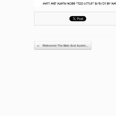
Post navigation
←
Webcomic The Matt And Austin…