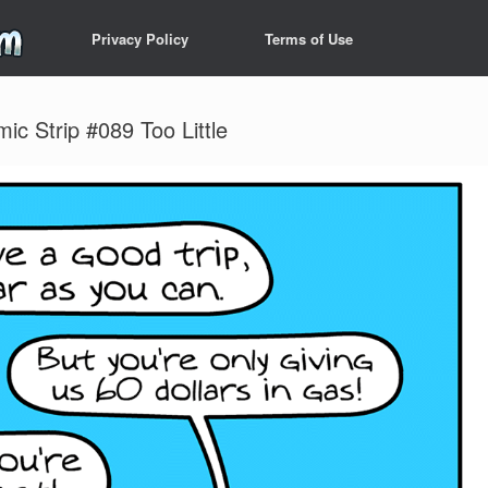
Privacy Policy
Terms of Use
c Strip #089 Too Little