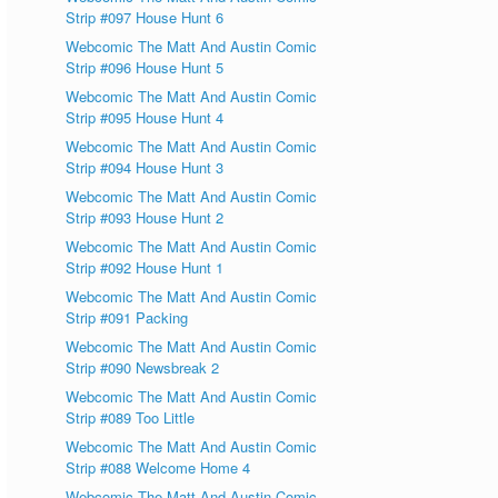
Strip #097 House Hunt 6
Webcomic The Matt And Austin Comic
Strip #096 House Hunt 5
Webcomic The Matt And Austin Comic
Strip #095 House Hunt 4
Webcomic The Matt And Austin Comic
Strip #094 House Hunt 3
Webcomic The Matt And Austin Comic
Strip #093 House Hunt 2
Webcomic The Matt And Austin Comic
Strip #092 House Hunt 1
Webcomic The Matt And Austin Comic
Strip #091 Packing
Webcomic The Matt And Austin Comic
Strip #090 Newsbreak 2
Webcomic The Matt And Austin Comic
Strip #089 Too Little
Webcomic The Matt And Austin Comic
Strip #088 Welcome Home 4
Webcomic The Matt And Austin Comic