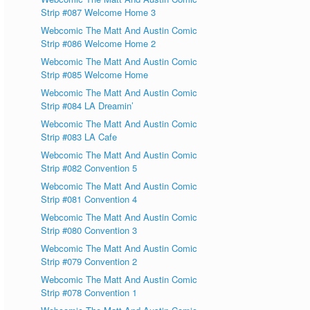
Strip #087 Welcome Home 3
Webcomic The Matt And Austin Comic
Strip #086 Welcome Home 2
Webcomic The Matt And Austin Comic
Strip #085 Welcome Home
Webcomic The Matt And Austin Comic
Strip #084 LA Dreamin’
Webcomic The Matt And Austin Comic
Strip #083 LA Cafe
Webcomic The Matt And Austin Comic
Strip #082 Convention 5
Webcomic The Matt And Austin Comic
Strip #081 Convention 4
Webcomic The Matt And Austin Comic
Strip #080 Convention 3
Webcomic The Matt And Austin Comic
Strip #079 Convention 2
Webcomic The Matt And Austin Comic
Strip #078 Convention 1