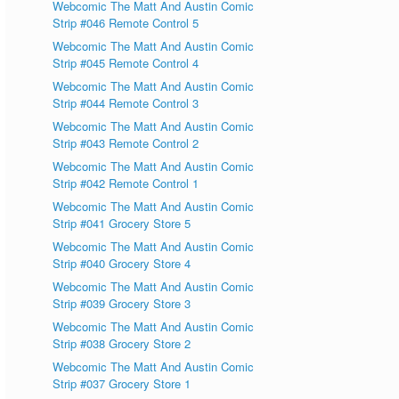
Webcomic The Matt And Austin Comic
Strip #046 Remote Control 5
Webcomic The Matt And Austin Comic
Strip #045 Remote Control 4
Webcomic The Matt And Austin Comic
Strip #044 Remote Control 3
Webcomic The Matt And Austin Comic
Strip #043 Remote Control 2
Webcomic The Matt And Austin Comic
Strip #042 Remote Control 1
Webcomic The Matt And Austin Comic
Strip #041 Grocery Store 5
Webcomic The Matt And Austin Comic
Strip #040 Grocery Store 4
Webcomic The Matt And Austin Comic
Strip #039 Grocery Store 3
Webcomic The Matt And Austin Comic
Strip #038 Grocery Store 2
Webcomic The Matt And Austin Comic
Strip #037 Grocery Store 1