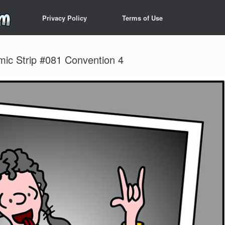
Privacy Policy
Terms of Use
ic Strip #081 Convention 4