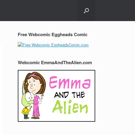
Free Webcomic Eggheads Comic
Webcomic EmmaAndTheAlien.com