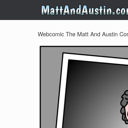
Webcomic The Matt And Austin Com