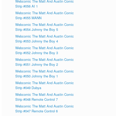
Webcomic The Matt And Austin Comic
Strip #056 AI 1
Webcomic The Matt And Austin Comic
Strip #055 MANN
Webcomic The Matt And Austin Comic
Strip #054 Johnny the Boy 5
Webcomic The Matt And Austin Comic
Strip #053 Johnny the Boy 4
Webcomic The Matt And Austin Comic
Strip #052 Johnny the Boy 3
Webcomic The Matt And Austin Comic
Strip #051 Johnny the Boy 2
Webcomic The Matt And Austin Comic
Strip #050 Johnny the Boy 1
Webcomic The Matt And Austin Comic
Strip #049 Dubya
Webcomic The Matt And Austin Comic
Strip #048 Remote Control 7
Webcomic The Matt And Austin Comic
Strip #047 Remote Control 6