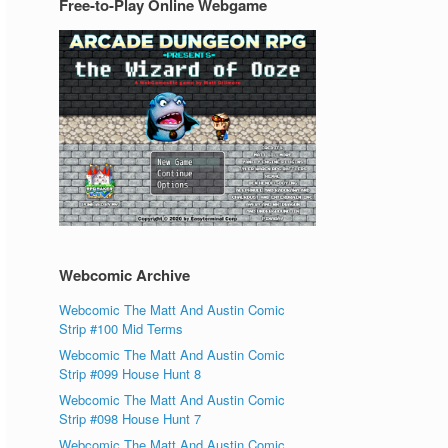
Free-to-Play Online Webgame
Webcomic Archive
Webcomic The Matt And Austin Comic
Strip #100 Mid Terms
Webcomic The Matt And Austin Comic
Strip #099 House Hunt 8
Webcomic The Matt And Austin Comic
Strip #098 House Hunt 7
Webcomic The Matt And Austin Comic