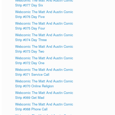
Webcomic The Matt And Austin Comic
Strip #077 Day Six
Webcomic The Matt And Austin Comic
Strip #076 Day Five
Webcomic The Matt And Austin Comic
Strip #075 Day Four
Webcomic The Matt And Austin Comic
Strip #074 Day Three
Webcomic The Matt And Austin Comic
Strip #073 Day Two
Webcomic The Matt And Austin Comic
Strip #072 Day One
Webcomic The Matt And Austin Comic
Strip #071 Service Call
Webcomic The Matt And Austin Comic
Strip #070 Online Religion
Webcomic The Matt And Austin Comic
Strip #069 Get Mad
Webcomic The Matt And Austin Comic
Strip #068 Phone Call