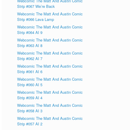
Webcomic The Matt And Austin Comic
Strip #067 We’re Back
Webcomic The Matt And Austin Comic
Strip #066 Lava Lamp
Webcomic The Matt And Austin Comic
Strip #064 AI 9
Webcomic The Matt And Austin Comic
Strip #063 AI 8
Webcomic The Matt And Austin Comic
Strip #062 AI 7
Webcomic The Matt And Austin Comic
Strip #061 AI 6
Webcomic The Matt And Austin Comic
Strip #060 AI 5
Webcomic The Matt And Austin Comic
Strip #059 AI 4
Webcomic The Matt And Austin Comic
Strip #058 AI 3
Webcomic The Matt And Austin Comic
Strip #057 AI 2